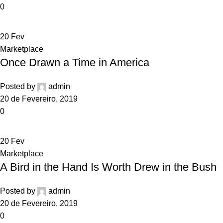
0
20
Fev
Marketplace
Once Drawn a Time in America
Posted by
admin
20 de Fevereiro, 2019
0
20
Fev
Marketplace
A Bird in the Hand Is Worth Drew in the Bush
Posted by
admin
20 de Fevereiro, 2019
0