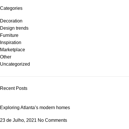
Categories
Decoration
Design trends
Furniture
Inspiration
Marketplace
Other
Uncategorized
Recent Posts
Exploring Atlanta’s modern homes
23 de Julho, 2021
No Comments