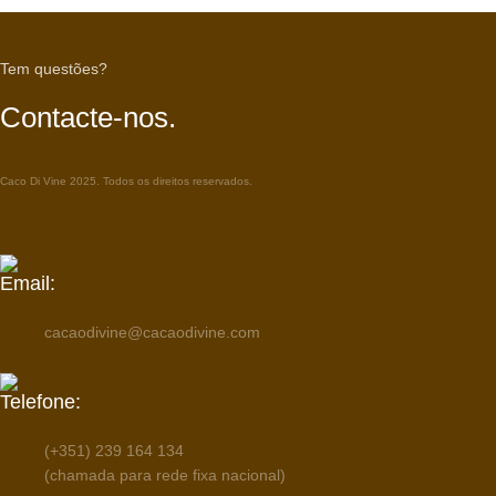
Tem questões?
Contacte-nos.
Caco Di Vine 2025. Todos os direitos reservados.
Email:
cacaodivine@cacaodivine.com
Telefone:
(+351) 239 164 134
(chamada para rede fixa nacional)