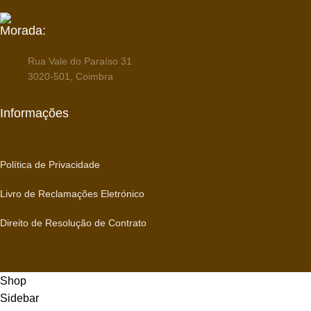
Morada:
Rua Vale do Paraíso 31
3020-501, Coimbra
Informações
Política de Privacidade
Livro de Reclamações Eletrónico
Direito de Resolução de Contrato
Shop
Sidebar