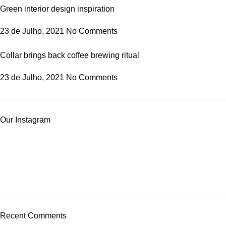
Green interior design inspiration
23 de Julho, 2021
No Comments
Collar brings back coffee brewing ritual
23 de Julho, 2021
No Comments
Our Instagram
Recent Comments