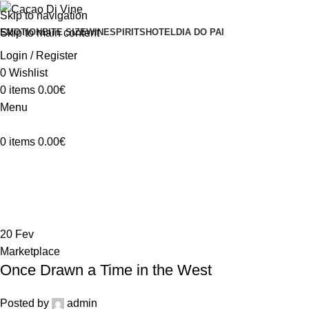
Skip to navigation
Skip to main content
EMOTION
BITE SIZE
WINE
SPIRITS
HOTEL
DIA DO PAI
Login / Register
0
Wishlist
0
items
0.00
€
Menu
0
items
0.00
€
Marketplace
Home
Archive by Category "Marketplace"
20
Fev
Marketplace
Once Drawn a Time in the West
Posted by
admin