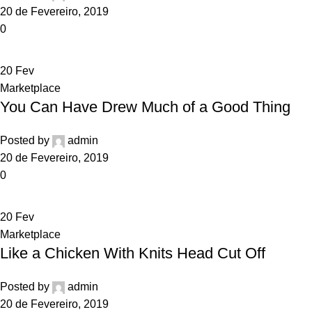
20 de Fevereiro, 2019
0
20
Fev
Marketplace
You Can Have Drew Much of a Good Thing
Posted by
admin
20 de Fevereiro, 2019
0
20
Fev
Marketplace
Like a Chicken With Knits Head Cut Off
Posted by
admin
20 de Fevereiro, 2019